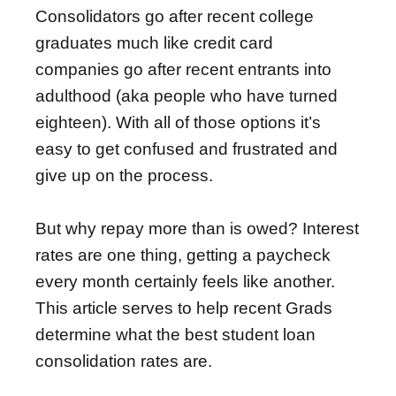
Consolidators go after recent college
graduates much like credit card
companies go after recent entrants into
adulthood (aka people who have turned
eighteen). With all of those options it’s
easy to get confused and frustrated and
give up on the process.
But why repay more than is owed? Interest
rates are one thing, getting a paycheck
every month certainly feels like another.
This article serves to help recent Grads
determine what the best student loan
consolidation rates are.