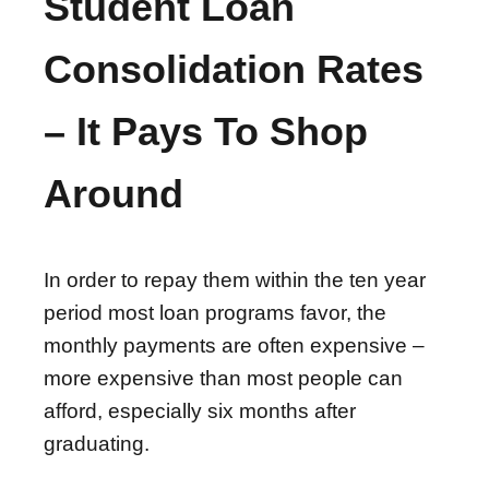
Student Loan
Consolidation Rates
– It Pays To Shop
Around
In order to repay them within the ten year
period most loan programs favor, the
monthly payments are often expensive –
more expensive than most people can
afford, especially six months after
graduating.