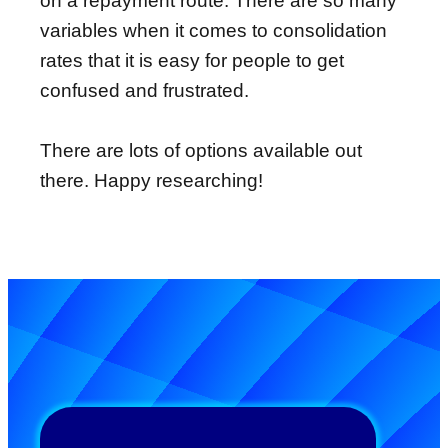
on a repayment route. There are so many
variables when it comes to consolidation
rates that it is easy for people to get
confused and frustrated.
There are lots of options available out
there. Happy researching!