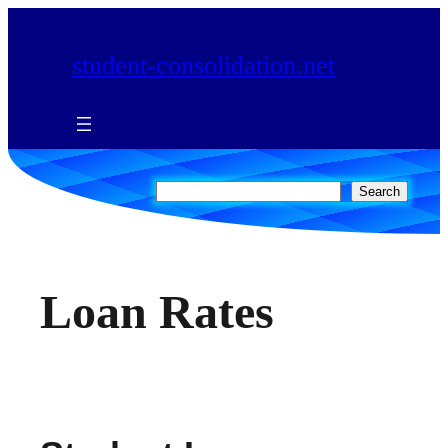
Skip
to
student-consolidation.net
content
Search
Search
Loan Rates