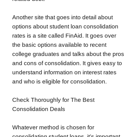
Another site that goes into detail about
options about student loan consolidation
rates is a site called FinAid. It goes over
the basic options available to recent
college graduates and talks about the pros
and cons of consolidation. It gives easy to
understand information on interest rates
and who is eligible for consolidation.
Check Thoroughly for The Best
Consolidation Deals
Whatever method is chosen for
consolidating student loans, it’s important