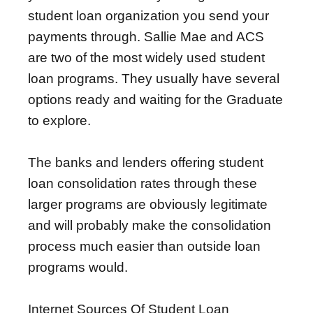
student loan organization you send your
payments through. Sallie Mae and ACS
are two of the most widely used student
loan programs. They usually have several
options ready and waiting for the Graduate
to explore.
The banks and lenders offering student
loan consolidation rates through these
larger programs are obviously legitimate
and will probably make the consolidation
process much easier than outside loan
programs would.
Internet Sources Of Student Loan