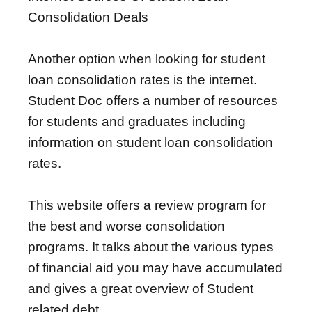
Consolidation Deals
Another option when looking for student
loan consolidation rates is the internet.
Student Doc offers a number of resources
for students and graduates including
information on student loan consolidation
rates.
This website offers a review program for
the best and worse consolidation
programs. It talks about the various types
of financial aid you may have accumulated
and gives a great overview of Student
related debt.