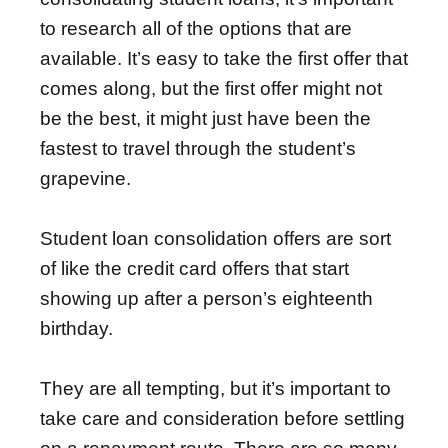
to research all of the options that are
available. It’s easy to take the first offer that
comes along, but the first offer might not
be the best, it might just have been the
fastest to travel through the student’s
grapevine.
Student loan consolidation offers are sort
of like the credit card offers that start
showing up after a person’s eighteenth
birthday.
They are all tempting, but it’s important to
take care and consideration before settling