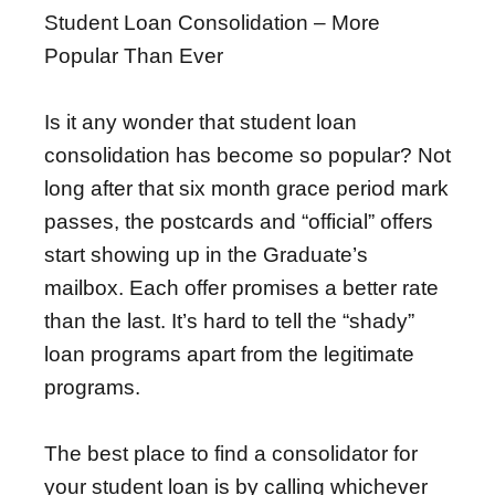
Student Loan Consolidation – More
Popular Than Ever
Is it any wonder that student loan
consolidation has become so popular? Not
long after that six month grace period mark
passes, the postcards and “official” offers
start showing up in the Graduate’s
mailbox. Each offer promises a better rate
than the last. It’s hard to tell the “shady”
loan programs apart from the legitimate
programs.
The best place to find a consolidator for
your student loan is by calling whichever